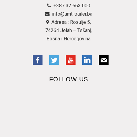
+387 32 663 000
info@amt-trailer.ba
Adresa : Rosulje 5,
74264 Jelah – Tešanj,
Bosna i Hercegovina
FOLLOW US