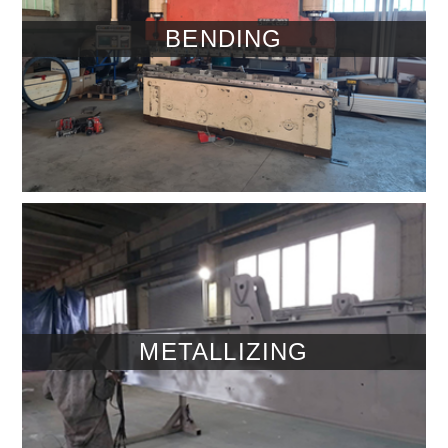
BENDING
METALLIZING