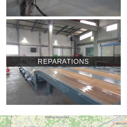
REPARATIONS