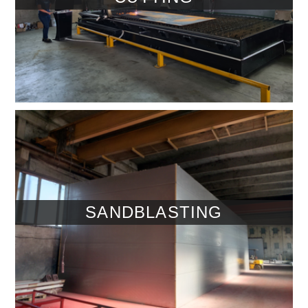
SANDBLASTING