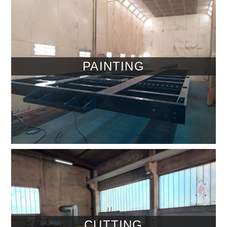
PAINTING
CUTTING