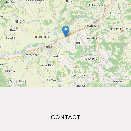
CONTACT