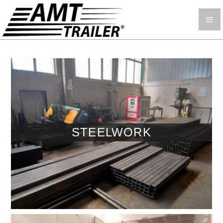
STEELWORK