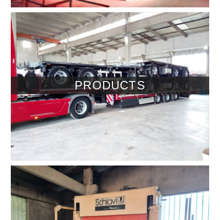
PRODUCTS